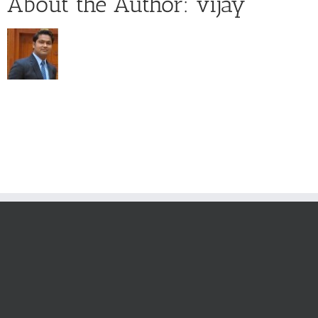
About the Author:
vijay