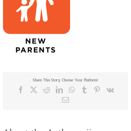
Share This Story, Choose Your Platform!
Facebook
X
Reddit
LinkedIn
WhatsApp
Tumblr
Pinterest
Vk
Email