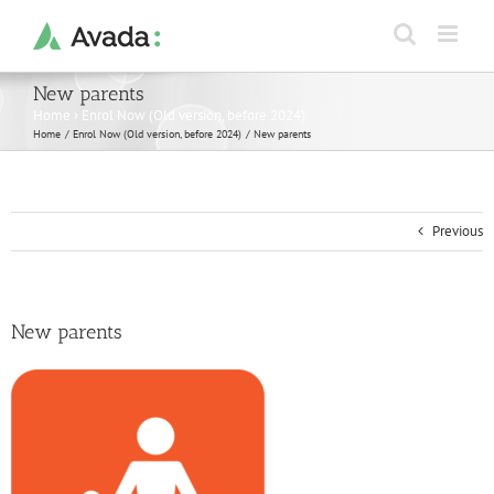
Skip
to
content
New parents
Home
›
Enrol Now (Old version, before 2024)
Home
Enrol Now (Old version, before 2024)
New parents
Previous
New parents