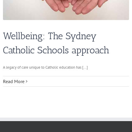
Wellbeing: The Sydney
Catholic Schools approach
A legacy of care unique to Catholic education has [...]
Read More