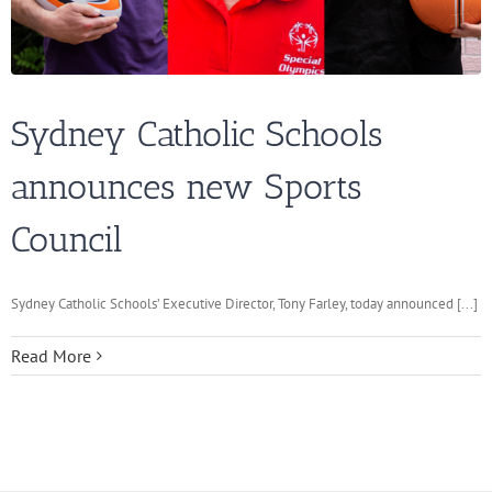
Sydney Catholic Schools
announces new Sports
Council
Sydney Catholic Schools’ Executive Director, Tony Farley, today announced [...]
Read More