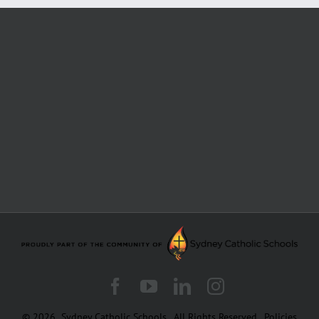
Facebook
YouTube
LinkedIn
Instagram
© 2026
Sydney Catholic Schools
.
All Rights Reserved.
Policies