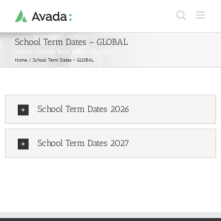
Skip
to
content
School Term Dates – GLOBAL
Home
›
School Term Dates – GLOBAL
Home
School Term Dates – GLOBAL
School Term Dates 2026
School Term Dates 2027