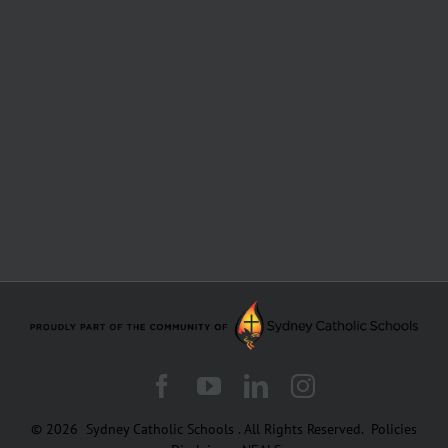
Facebook
YouTube
LinkedIn
Instagram
© 2026
Sydney Catholic Schools
.
All Rights Reserved.
Policies