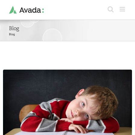
Skip
to
content
Blog
Blog