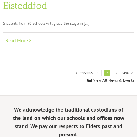
Eisteddfod
Students from 92 schools will grace the stage in [...]
Read More
Previous
Next
1
2
3
View All News & Events
We acknowledge the traditional custodians of
the land on which our schools and offices now
stand. We pay our respects to Elders past and
present.