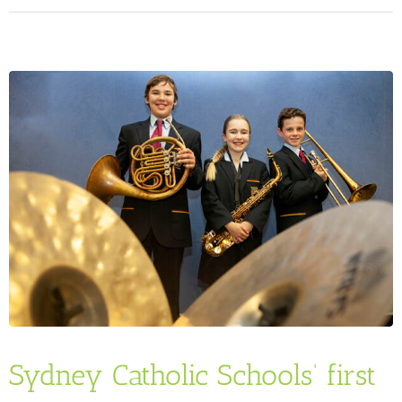
Sydney Catholic Schools’ first