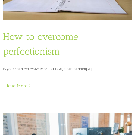
How to overcome
perfectionism
Is your child excessively self-critical, afraid of doing a [...]
Read More