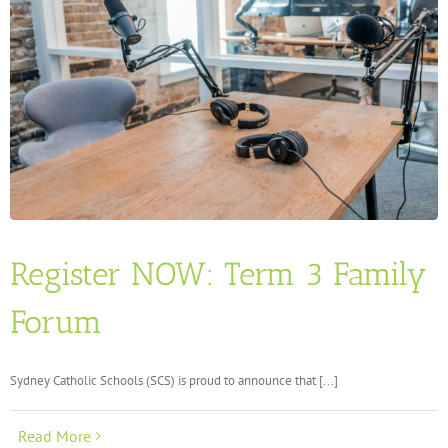
Register NOW: Term 3 Family
Forum
Sydney Catholic Schools (SCS) is proud to announce that [...]
Read More