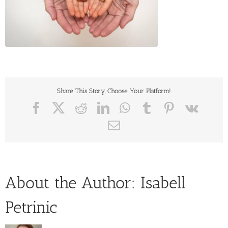
Share This Story, Choose Your Platform!
Facebook
X
Reddit
LinkedIn
WhatsApp
Tumblr
Pinterest
Vk
Email
About the Author:
Isabell
Petrinic