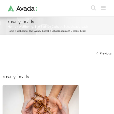
Skip
to
content
rosary beads
Home
›
Wellbeing: The Sydney Catholic Schools approach
Home
Wellbeing: The Sydney Catholic Schools approach
rosary beads
Previous
rosary beads