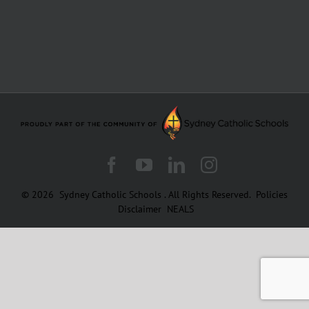
Facebook
YouTube
LinkedIn
Instagram
© 2026
Sydney Catholic Schools
.
All Rights Reserved.
Policies
Disclaimer
NEALS