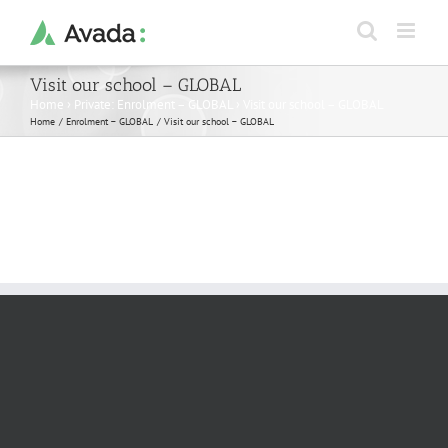
Skip
to
content
Visit our school – GLOBAL
Home
›
Private: Enrolment – GLOBAL
›
Visit our school – GLOBAL
Home
Enrolment – GLOBAL
Visit our school – GLOBAL