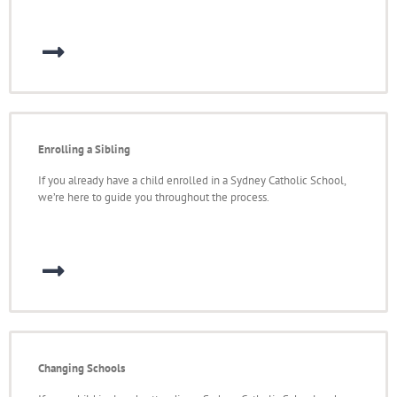
Enrolling a Sibling
If you already have a child enrolled in a Sydney Catholic School,
we’re here to guide you throughout the process.
Changing Schools