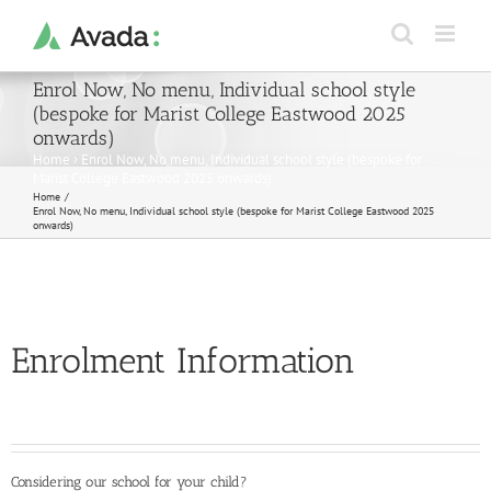
Skip
to
content
Enrol Now, No menu, Individual school style
(bespoke for Marist College Eastwood 2025
onwards)
Home
›
Enrol Now, No menu, Individual school style (bespoke for
Marist College Eastwood 2025 onwards)
Home
Enrol Now, No menu, Individual school style (bespoke for Marist College Eastwood 2025
onwards)
Enrolment Information
Considering our school for your child?