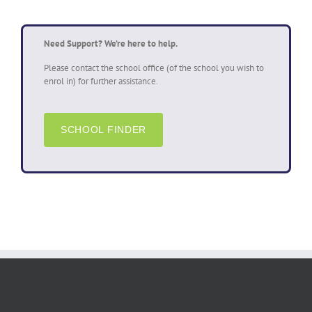
Need Support? We’re here to help.
Please contact the school office (of the school you wish to
enrol in) for further assistance.
SCHOOL FINDER