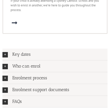
If your child is already attending a Sydney Catholic School and you
wish to enrol in another, we’re here to guide you throughout the
process.
Key dates
Who can enrol
Enrolment process
Enrolment support documents
FAQs