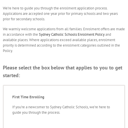
We’re here to guide you through the enrolment application process.
Applications are accepted one year prior for primary schools and two years
prior for secondary schools.
We warmly welcome applications from all families. Enrolment offers are made
in accordance with the
Sydney Catholic Schools Enrolment Policy
and
available places. Where applications exceed available places, enrolment
priority is determined according to the enrolment categories outlined in the
Policy.
Please select the box below that applies to you to get
started:
First Time Enrolling
If you’re a newcomer to Sydney Catholic Schools, we’re here to
guide you through the process.